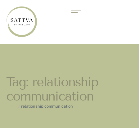
Tag:
relationship
communication
Home
/
relationship communication