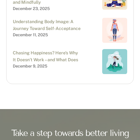
and Mindfully
December 23, 2025
Understanding Body Image: A
Journey Toward Self-Acceptance
December 11, 2025
Chasing Happiness? Here’s Why
It Doesn’t Work – and What Does
December 9, 2025
Take a step towards better living