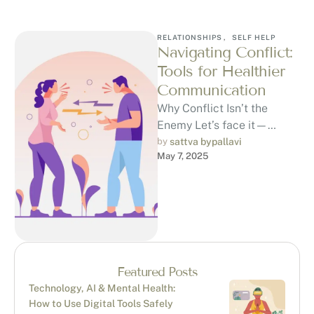
RELATIONSHIPS
,
SELF HELP
Navigating Conflict:
Tools for Healthier
Communication
Why Conflict Isn’t the
Enemy Let’s face it—
Conflict is uncomfortable.
by 
sattva bypallavi
May 7, 2025
Whether it’s a
disagreement with a friend,
partner, …
Featured Posts
Technology, AI & Mental Health:
How to Use Digital Tools Safely