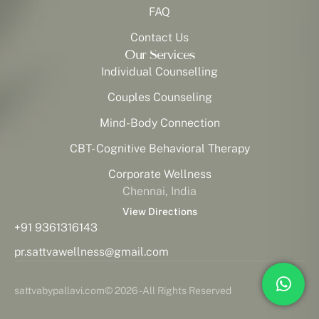
FAQ
Contact Us
Our Services
Individual Counselling
Couples Counseling
Mind-Body Connection
CBT- Cognitive Behavioral Therapy
Corporate Wellness
Chennai, India
View Directions
+91 9361316143
pr.sattvawellness@gmail.com
sattvabypallavi.com
© 2026 - All Rights Reserved