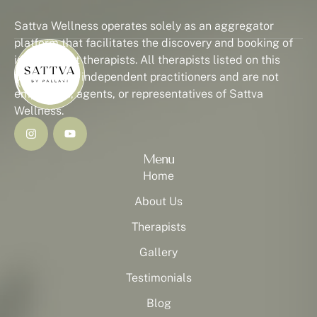
Sattva Wellness operates solely as an aggregator
platform that facilitates the discovery and booking of
independent therapists. All therapists listed on this
platform are independent practitioners and are not
employees, agents, or representatives of Sattva
Wellness.
Menu
Home
About Us
Therapists
Gallery
Testimonials
Blog