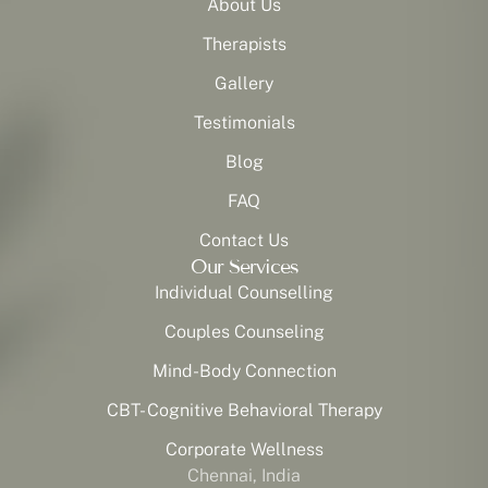
About Us
Therapists
Gallery
Testimonials
Blog
FAQ
Contact Us
Our Services
Individual Counselling
Couples Counseling
Mind-Body Connection
CBT- Cognitive Behavioral Therapy
Corporate Wellness
Chennai, India