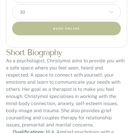
30
BOOK ONLINE
Short Biography
As a psychologist, Christymol aims to provide you with
a safe space where you feel seen, heard and
respected. A space to connect with yourself, your
emotions and learn to communicate your needs with
others. Her goal as a therapist is to make you feel
enough. Christymol specialises in working with the
mind-body connection, anxiety, self-esteem issues,
body-image and trauma. She also provides grief
counselling and couples therapy for relationship
issues, premarital and marital concerns.
Qualifications:
M.A. Applied psychology with a