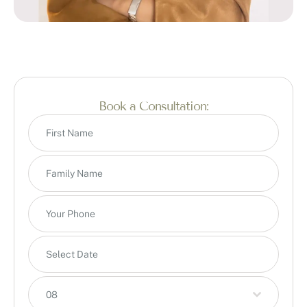
Book a Consultation:
08