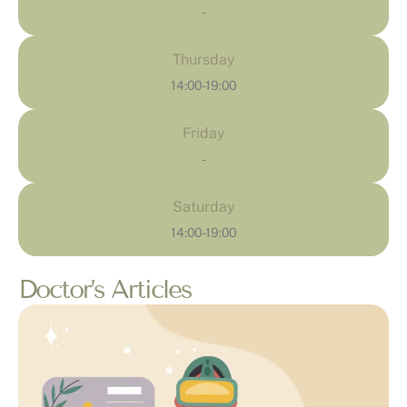
-
Thursday
14:00-19:00
Friday
-
Saturday
14:00-19:00
Doctor’s Articles