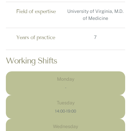
Field of expertise
University of Virginia, M.D.
of Medicine
Years of practice
7
Working Shifts
Monday
-
Tuesday
14:00-19:00
Wednesday