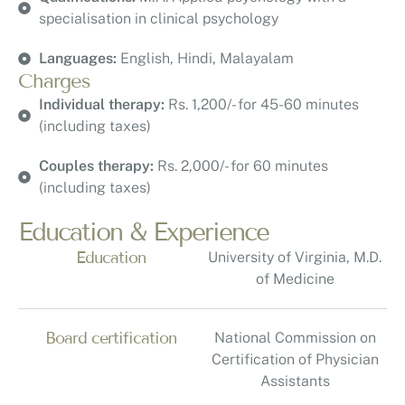
specialisation in clinical psychology
Languages:
English, Hindi, Malayalam
Charges
Individual therapy:
Rs. 1,200/- for 45-60 minutes
(including taxes)
Couples therapy:
Rs. 2,000/- for 60 minutes
(including taxes)
Education & Experience
Education
University of Virginia, M.D.
of Medicine
Board certification
National Commission on
Certification of Physician
Assistants