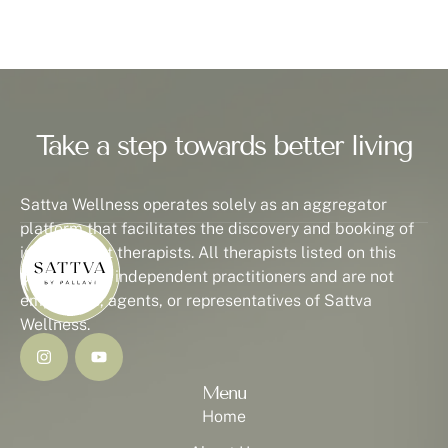
Take a step towards better living
Sattva Wellness operates solely as an aggregator
platform that facilitates the discovery and booking of
independent therapists. All therapists listed on this
platform are independent practitioners and are not
employees, agents, or representatives of Sattva
Wellness.
Menu
Home