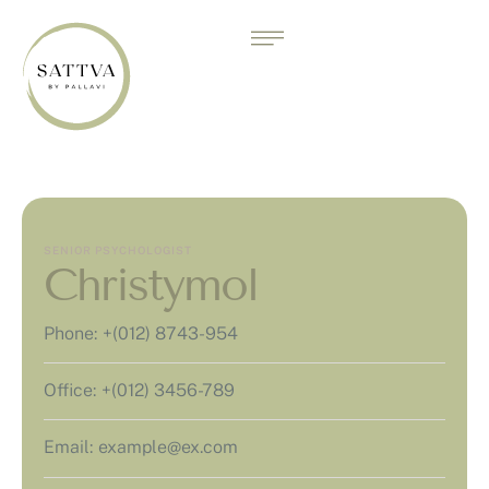
SENIOR PSYCHOLOGIST
Christymol
Phone:
+(012) 8743-954
Office:
+(012) 3456-789
Email:
example@ex.com