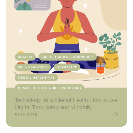
ANXIETY
CULTURE AND RELATIONSHIPS
DAILY PRACTICES
HEADSPACE
MENTAL HEALTH TIPS
MENTAL HEALTH TROUBLESHOOTING
Technology, AI & Mental Health: How to Use
Digital Tools Safely and Mindfully
READ MORE