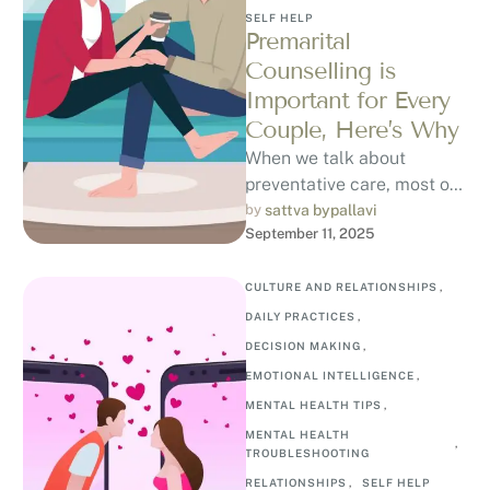
SELF HELP
Premarital
Counselling is
Important for Every
Couple, Here’s Why
When we talk about
preventative care, most of
us think about regular
by 
sattva bypallavi
September 11, 2025
health check-ups, fitness
routines, or balanced …
CULTURE AND RELATIONSHIPS
,
DAILY PRACTICES
,
DECISION MAKING
,
EMOTIONAL INTELLIGENCE
,
MENTAL HEALTH TIPS
,
MENTAL HEALTH 
,
TROUBLESHOOTING
RELATIONSHIPS
,
SELF HELP