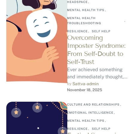
HEADSPACE
,
MENTAL HEALTH TIPS
,
MENTAL HEALTH 
,
TROUBLESHOOTING
RESILIENCE
,
SELF HELP
Overcoming
Imposter Syndrome:
From Self-Doubt to
Self-Trust
Ever achieved something
and immediately thought, “I
don’t deserve this”?
by 
Sattva-admin
November 18, 2025
Welcome to Imposter
Syndrome, a psychological
pattern where …
CULTURE AND RELATIONSHIPS
,
EMOTIONAL INTELLIGENCE
,
MENTAL HEALTH TIPS
,
RESILIENCE
,
SELF HELP