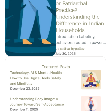
or Patriarchal
Practice?
Understanding the
Difference in Indian
Households
Introduction Labeling
behaviors rooted in power
and patriarchy as
by 
sattva bypallavi
July 30, 2025
“narcissistic abuse”
requires careful
consideration. While there
Featured Posts
are overlapping …
Technology, AI & Mental Health:
How to Use Digital Tools Safely
and Mindfully
December 23, 2025
Understanding Body Image: A
Journey Toward Self-Acceptance
December 11, 2025