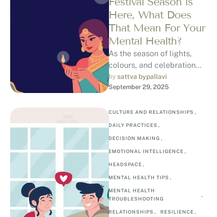
Festival Season is
Here, What Does
That Mean For Your
Mental Health?
As the season of lights,
colours, and celebration
fills the air, Indian cities
by 
sattva bypallavi
September 29, 2025
and towns come alive with
…
CULTURE AND RELATIONSHIPS
,
DAILY PRACTICES
,
DECISION MAKING
,
EMOTIONAL INTELLIGENCE
,
HEADSPACE
,
MENTAL HEALTH TIPS
,
MENTAL HEALTH 
,
TROUBLESHOOTING
RELATIONSHIPS
,
RESILIENCE
,