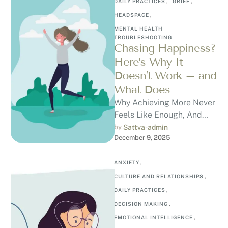
DAILY PRACTICES
,
GRIEF
,
HEADSPACE
,
MENTAL HEALTH 
TROUBLESHOOTING
Chasing Happiness?
Here’s Why It
Doesn’t Work – and
What Does
Why Achieving More Never
Feels Like Enough, And
How to Break the Cycle
by 
Sattva-admin
December 9, 2025
Have you ever finally
achieved …
ANXIETY
,
CULTURE AND RELATIONSHIPS
,
DAILY PRACTICES
,
DECISION MAKING
,
EMOTIONAL INTELLIGENCE
,