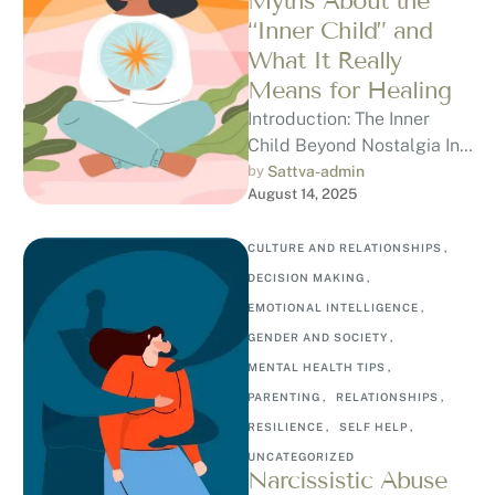
Myths About the
“Inner Child” and
What It Really
Means for Healing
Introduction: The Inner
Child Beyond Nostalgia In
the mental health world,
by 
Sattva-admin
August 14, 2025
the term “inner child” often
gets romanticised …
CULTURE AND RELATIONSHIPS
,
DECISION MAKING
,
EMOTIONAL INTELLIGENCE
,
GENDER AND SOCIETY
,
MENTAL HEALTH TIPS
,
PARENTING
,
RELATIONSHIPS
,
RESILIENCE
,
SELF HELP
,
UNCATEGORIZED
Narcissistic Abuse