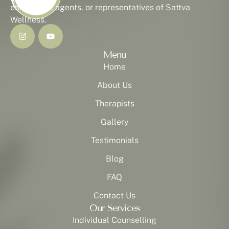
employees, agents, or representatives of Sattva
Wellness.
Menu
Home
About Us
Therapists
Gallery
Testimonials
Blog
FAQ
Contact Us
Our Services
Individual Counselling