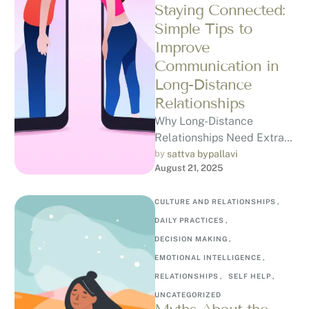
Staying Connected:
Simple Tips to
Improve
Communication in
Long-Distance
Relationships
Why Long-Distance
Relationships Need Extra
Care Long-distance
by 
sattva bypallavi
August 21, 2025
relationships aren’t just
about romance, they can
happen in many forms: …
CULTURE AND RELATIONSHIPS
,
DAILY PRACTICES
,
DECISION MAKING
,
EMOTIONAL INTELLIGENCE
,
RELATIONSHIPS
,
SELF HELP
,
UNCATEGORIZED