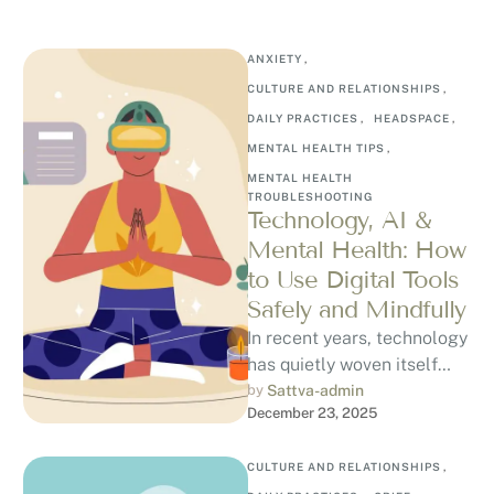
ANXIETY
,
CULTURE AND RELATIONSHIPS
,
DAILY PRACTICES
,
HEADSPACE
,
MENTAL HEALTH TIPS
,
MENTAL HEALTH 
TROUBLESHOOTING
Technology, AI &
Mental Health: How
to Use Digital Tools
Safely and Mindfully
In recent years, technology
has quietly woven itself
into our emotional lives.
by 
Sattva-admin
December 23, 2025
From mood-tracking apps
and guided meditation …
CULTURE AND RELATIONSHIPS
,