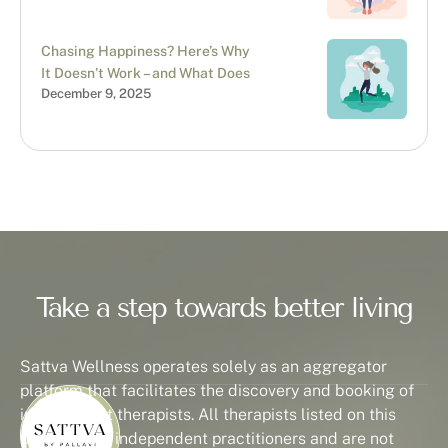
Chasing Happiness? Here’s Why
It Doesn’t Work – and What Does
December 9, 2025
Take a step towards better living
Sattva Wellness operates solely as an aggregator
platform that facilitates the discovery and booking of
independent therapists. All therapists listed on this
platform are independent practitioners and are not