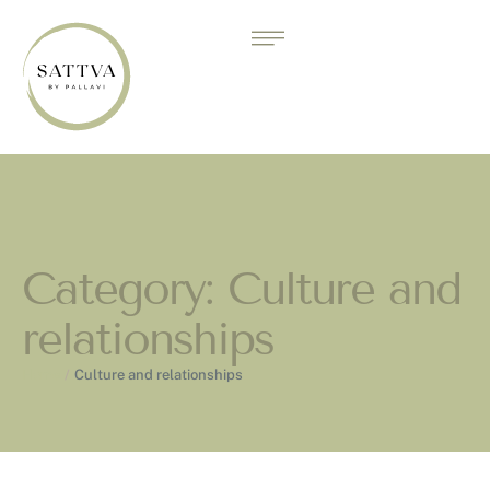
Category:
Culture and
relationships
Home
/
Culture and relationships