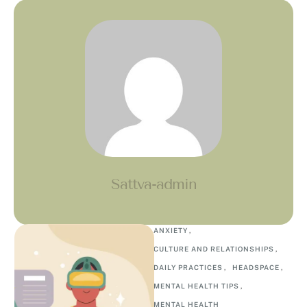
Sattva-admin
ANXIETY
,
CULTURE AND RELATIONSHIPS
,
DAILY PRACTICES
,
HEADSPACE
,
MENTAL HEALTH TIPS
,
MENTAL HEALTH 