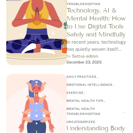
TROUBLESHOOTING
Technology, AI &
Mental Health: How
to Use Digital Tools
Safely and Mindfully
In recent years, technology
has quietly woven itself
into our emotional lives.
by 
Sattva-admin
December 23, 2025
From mood-tracking apps
and guided meditation …
DAILY PRACTICES
,
EMOTIONAL INTELLIGENCE
,
EXERCISE
,
MENTAL HEALTH TIPS
,
MENTAL HEALTH 
,
TROUBLESHOOTING
UNCATEGORIZED
Understanding Body