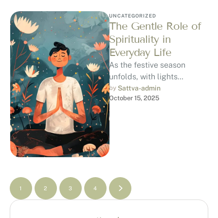
UNCATEGORIZED
The Gentle Role of
Spirituality in
Everyday Life
As the festive season
unfolds, with lights
glowing, prayers being
by 
Sattva-admin
October 15, 2025
whispered, and families
gathering, it’s easy to
notice …
1
2
3
4