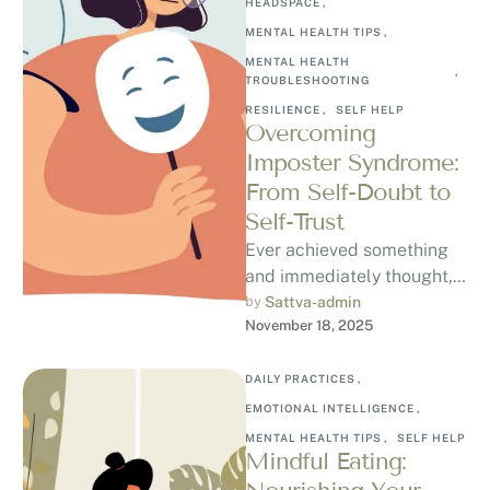
HEADSPACE
,
MENTAL HEALTH TIPS
,
MENTAL HEALTH 
,
TROUBLESHOOTING
RESILIENCE
,
SELF HELP
Overcoming
Imposter Syndrome:
From Self-Doubt to
Self-Trust
Ever achieved something
and immediately thought, “I
don’t deserve this”?
by 
Sattva-admin
November 18, 2025
Welcome to Imposter
Syndrome, a psychological
pattern where …
DAILY PRACTICES
,
EMOTIONAL INTELLIGENCE
,
MENTAL HEALTH TIPS
,
SELF HELP
Mindful Eating: