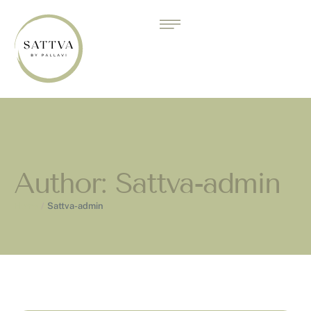
Author:
Sattva-admin
Home
/
Sattva-admin