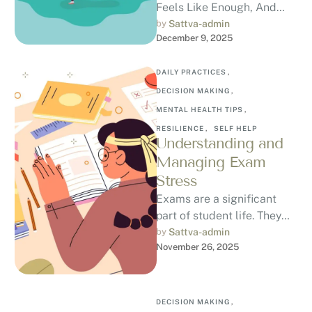
Feels Like Enough, And
How to Break the Cycle
by 
Sattva-admin
December 9, 2025
Have you ever finally
achieved …
DAILY PRACTICES
,
DECISION MAKING
,
MENTAL HEALTH TIPS
,
RESILIENCE
,
SELF HELP
Understanding and
Managing Exam
Stress
Exams are a significant
part of student life. They
bring growth, opportunities,
by 
Sattva-admin
November 26, 2025
and milestones, but they
also come …
DECISION MAKING
,