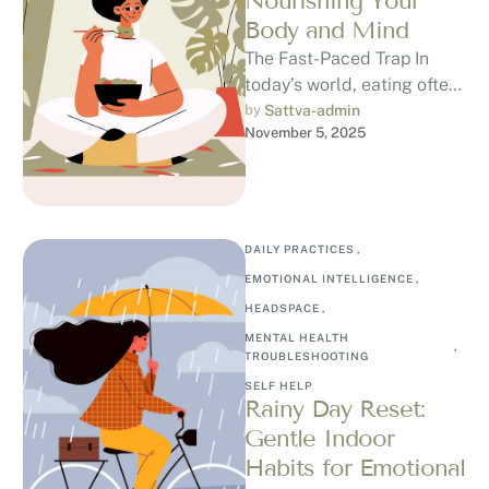
Nourishing Your
Body and Mind
The Fast-Paced Trap In
today’s world, eating often
becomes another task on
by 
Sattva-admin
November 5, 2025
our to-do list. We scroll,
rush, …
DAILY PRACTICES
,
EMOTIONAL INTELLIGENCE
,
HEADSPACE
,
MENTAL HEALTH 
,
TROUBLESHOOTING
SELF HELP
Rainy Day Reset:
Gentle Indoor
Habits for Emotional