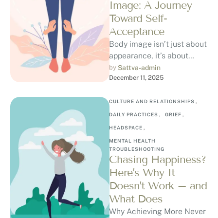
Image: A Journey
Toward Self-
Acceptance
Body image isn’t just about
appearance, it’s about
perception. It’s how you
by 
Sattva-admin
December 11, 2025
see, feel, and think about
your …
CULTURE AND RELATIONSHIPS
,
DAILY PRACTICES
,
GRIEF
,
HEADSPACE
,
MENTAL HEALTH 
TROUBLESHOOTING
Chasing Happiness?
Here’s Why It
Doesn’t Work – and
What Does
Why Achieving More Never