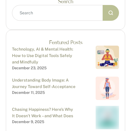
Search
Featured Posts
Technology, AI & Mental Health:
How to Use Digital Tools Safely
and Mindfully
December 23, 2025
Understanding Body Image: A
Journey Toward Self-Acceptance
December 11, 2025
Chasing Happiness? Here’s Why
It Doesn’t Work – and What Does
December 9, 2025