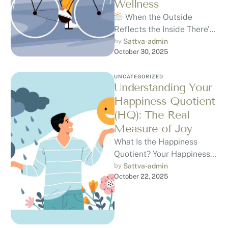
Wellness
When the Outside
Reflects the Inside There’s
something about a Rainy
by 
Sattva-admin
October 30, 2025
Day, the quiet hum of rain,
…
UNCATEGORIZED
Understanding Your
Happiness Quotient
(HQ): The Real
Measure of Joy
What Is the Happiness
Quotient? Your Happiness
Quotient (HQ) is a way to
by 
Sattva-admin
October 22, 2025
understand how content,
peaceful, and …