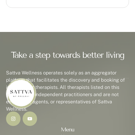
Take a step towards better living
Sattva Wellness operates solely as an aggregator
platform that facilitates the discovery and booking of
independent therapists. All therapists listed on this
platform are independent practitioners and are not
employees, agents, or representatives of Sattva
Wellness.
Menu