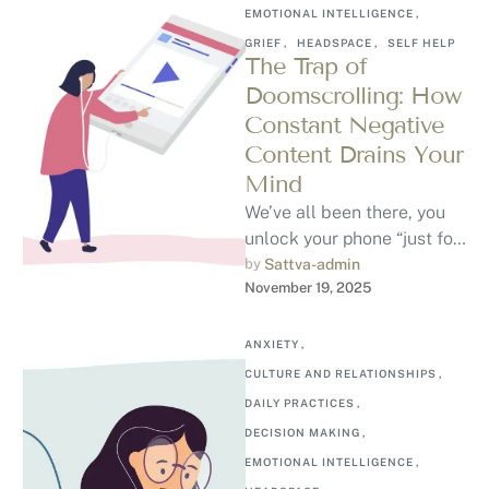
EMOTIONAL INTELLIGENCE
,
GRIEF
,
HEADSPACE
,
SELF HELP
The Trap of
Doomscrolling: How
Constant Negative
Content Drains Your
Mind
We’ve all been there, you
unlock your phone “just for
a minute,” and suddenly
by 
Sattva-admin
November 19, 2025
you’ve spent an hour …
ANXIETY
,
CULTURE AND RELATIONSHIPS
,
DAILY PRACTICES
,
DECISION MAKING
,
EMOTIONAL INTELLIGENCE
,