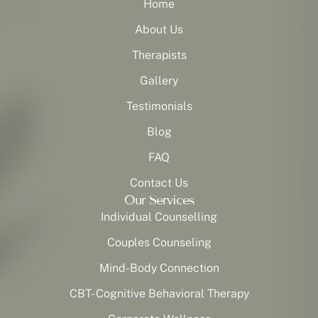
Home
About Us
Therapists
Gallery
Testimonials
Blog
FAQ
Contact Us
Our Services
Individual Counselling
Couples Counseling
Mind-Body Connection
CBT- Cognitive Behavioral Therapy