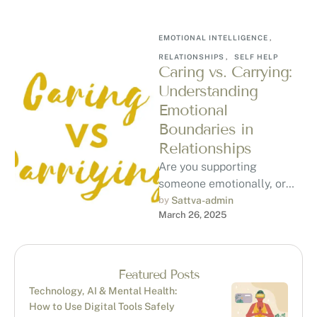
EMOTIONAL INTELLIGENCE
,
RELATIONSHIPS
,
SELF HELP
Caring vs. Carrying:
Understanding
Emotional
Boundaries in
Relationships
Are you supporting
someone emotionally, or
are you carrying their
by 
Sattva-admin
March 26, 2025
emotional burden? Learn
the key differences, how to
…
Featured Posts
Technology, AI & Mental Health:
How to Use Digital Tools Safely