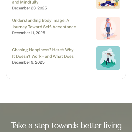
and Mindfully
December 23, 2025
Understanding Body Image: A
Journey Toward Self-Acceptance
December 11, 2025
Chasing Happiness? Here’s Why
It Doesn’t Work – and What Does
December 9, 2025
Take a step towards better living