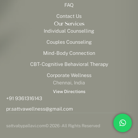
FAQ
Contact Us
Our Services
Individual Counselling
Couples Counseling
Mind-Body Connection
CBT- Cognitive Behavioral Therapy
Corporate Wellness
Chennai, India
View Directions
+91 9361316143
pr.sattvawellness@gmail.com
sattvabypallavi.com
© 2026 - All Rights Reserved