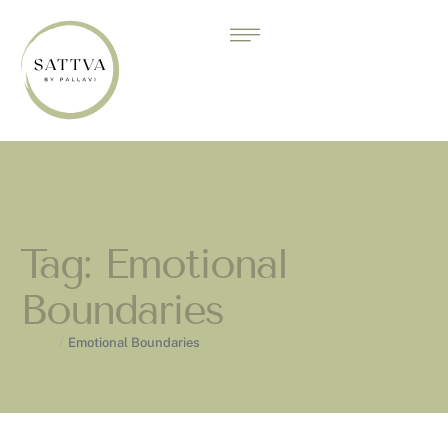
Tag:
Emotional
Boundaries
Home
/
Emotional Boundaries