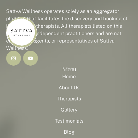
Sattva Wellness operates solely as an aggregator
platform that facilitates the discovery and booking of
independent therapists. All therapists listed on this
platform are independent practitioners and are not
employees, agents, or representatives of Sattva
Wellness.
Menu
Home
About Us
Therapists
Gallery
Testimonials
Blog