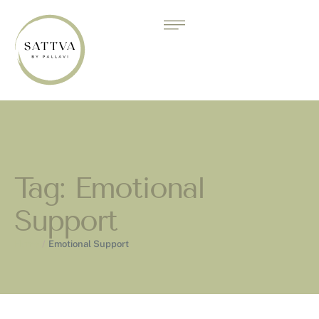
Tag:
Emotional
Support
Home
/
Emotional Support