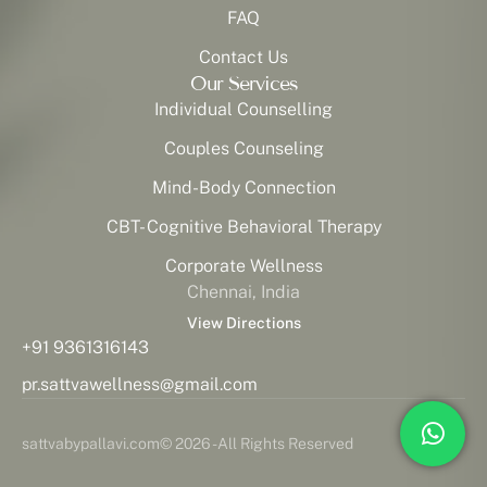
FAQ
Contact Us
Our Services
Individual Counselling
Couples Counseling
Mind-Body Connection
CBT- Cognitive Behavioral Therapy
Corporate Wellness
Chennai, India
View Directions
+91 9361316143
pr.sattvawellness@gmail.com
sattvabypallavi.com
© 2026 - All Rights Reserved