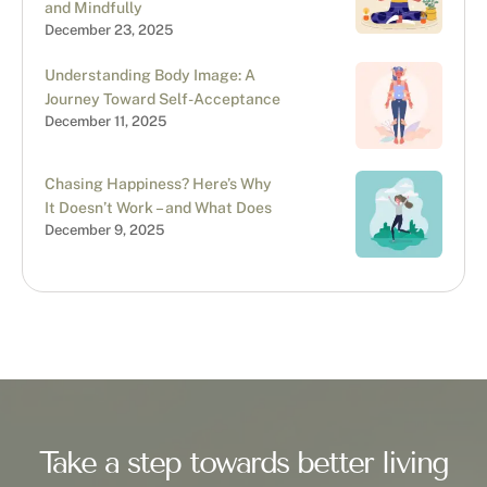
and Mindfully
December 23, 2025
Understanding Body Image: A
Journey Toward Self-Acceptance
December 11, 2025
Chasing Happiness? Here’s Why
It Doesn’t Work – and What Does
December 9, 2025
Take a step towards better living