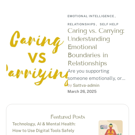
EMOTIONAL INTELLIGENCE
,
RELATIONSHIPS
,
SELF HELP
Caring vs. Carrying:
Understanding
Emotional
Boundaries in
Relationships
Are you supporting
someone emotionally, or
are you carrying their
by 
Sattva-admin
March 26, 2025
emotional burden? Learn
the key differences, how to
…
Featured Posts
Technology, AI & Mental Health:
How to Use Digital Tools Safely