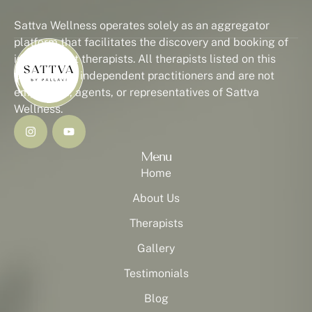
Sattva Wellness operates solely as an aggregator
platform that facilitates the discovery and booking of
independent therapists. All therapists listed on this
platform are independent practitioners and are not
employees, agents, or representatives of Sattva
Wellness.
Menu
Home
About Us
Therapists
Gallery
Testimonials
Blog