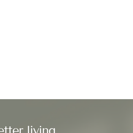
tter living