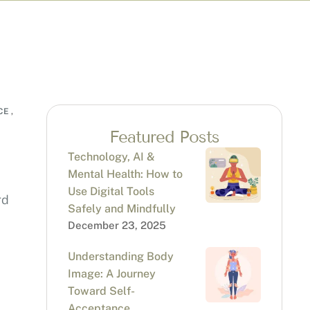
CE
,
Featured Posts
Technology, AI &
Mental Health: How to
Use Digital Tools
rd
Safely and Mindfully
December 23, 2025
Understanding Body
Image: A Journey
Toward Self-
Acceptance