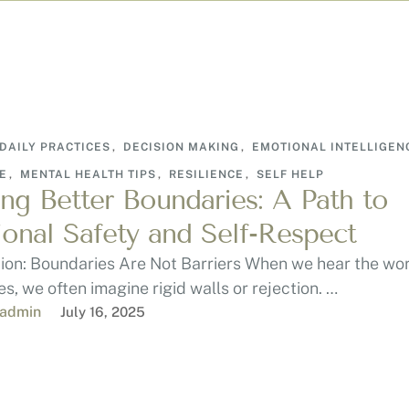
DAILY PRACTICES
,
DECISION MAKING
,
EMOTIONAL INTELLIGEN
E
,
MENTAL HEALTH TIPS
,
RESILIENCE
,
SELF HELP
ing Better Boundaries: A Path to
onal Safety and Self-Respect
tion: Boundaries Are Not Barriers When we hear the wo
s, we often imagine rigid walls or rejection. …
-admin
July 16, 2025