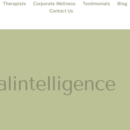
Therapists
Corporate Wellness
Testimonials
Blog
Contact Us
lintelligence