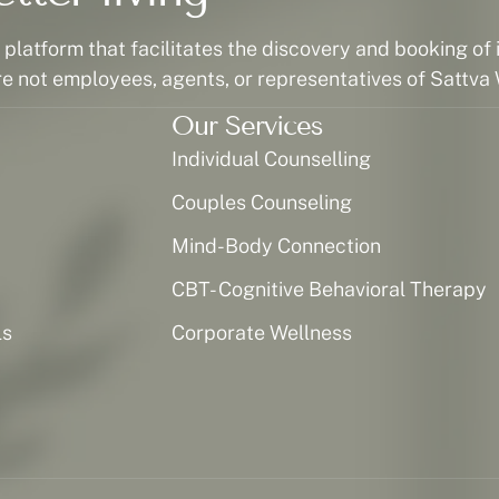
latform that facilitates the discovery and booking of i
re not employees, agents, or representatives of Sattva 
Our Services
Individual Counselling
Couples Counseling
Mind-Body Connection
CBT- Cognitive Behavioral Therapy
ls
Corporate Wellness