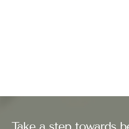
Take a step towards be