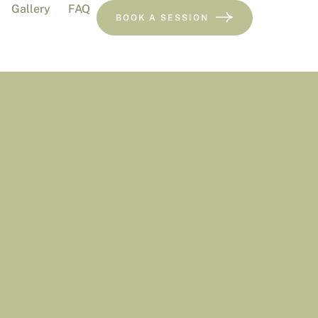
Gallery
FAQ
BOOK A SESSION