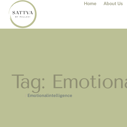
Home
About Us
Tag:
Emotiona
Home
/
Emotionalintelligence