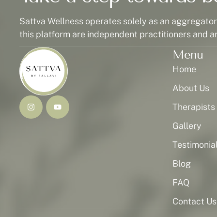
Sattva Wellness operates solely as an aggregator p
this platform are independent practitioners and a
Menu
Home
About Us
Therapists
Gallery
Testimonia
Blog
FAQ
Contact Us