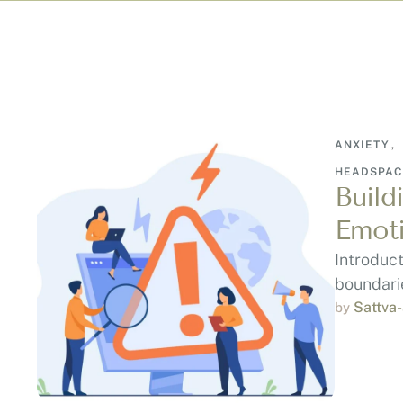
ANXIETY
,
HEADSPAC
Build
Emoti
Introduc
boundarie
Sattva
by 