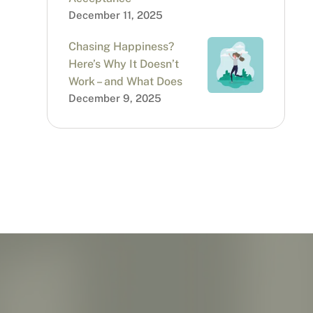
December 11, 2025
Chasing Happiness?
Here’s Why It Doesn’t
Work – and What Does
December 9, 2025