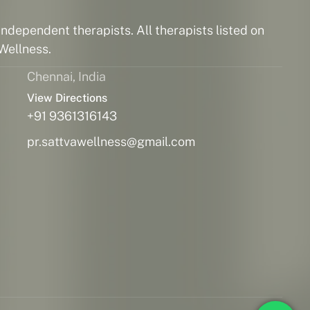
ndependent therapists. All therapists listed on
Wellness.
Chennai, India
View Directions
+91 9361316143
pr.sattvawellness@gmail.com