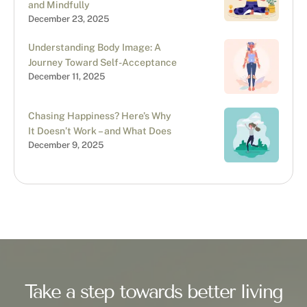
and Mindfully
December 23, 2025
Understanding Body Image: A
Journey Toward Self-Acceptance
December 11, 2025
Chasing Happiness? Here’s Why
It Doesn’t Work – and What Does
December 9, 2025
Take a step towards better living