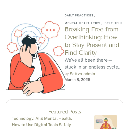
DAILY PRACTICES
,
MENTAL HEALTH TIPS
,
SELF HELP
Breaking Free from
Overthinking: How
to Stay Present and
Find Clarity
We’ve all been there—
stuck in an endless cycle
of overthinking,
by 
Sattva-admin
March 8, 2025
questioning if we’re making
the right choices, and …
Featured Posts
Technology, AI & Mental Health:
How to Use Digital Tools Safely