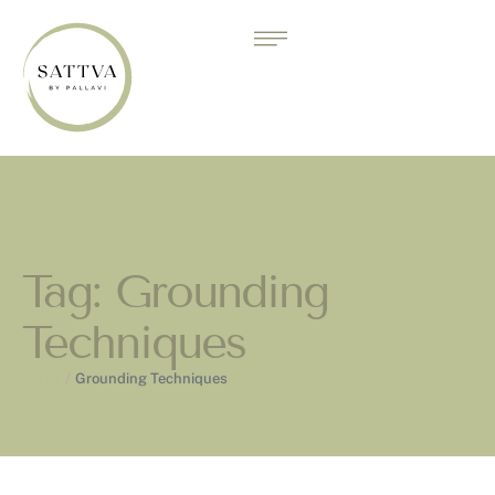
Tag:
Grounding
Techniques
Home
/
Grounding Techniques