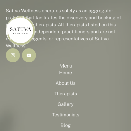
Sattva Wellness operates solely as an aggregator
platform that facilitates the discovery and booking of
independent therapists. All therapists listed on this
platform are independent practitioners and are not
employees, agents, or representatives of Sattva
Wellness.
Menu
Home
About Us
Therapists
Gallery
Testimonials
Blog