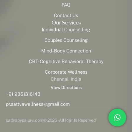
FAQ
Contact Us
Our Services
Individual Counselling
Couples Counseling
Mind-Body Connection
CBT- Cognitive Behavioral Therapy
Corporate Wellness
Chennai, India
View Directions
+91 9361316143
pr.sattvawellness@gmail.com
sattvabypallavi.com
© 2026 - All Rights Reserved