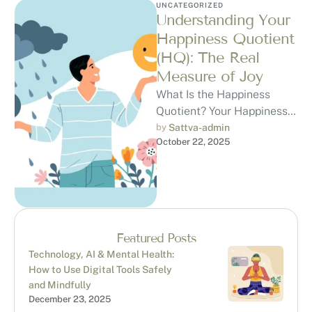
UNCATEGORIZED
Understanding Your
Happiness Quotient
(HQ): The Real
Measure of Joy
What Is the Happiness
Quotient? Your Happiness
Quotient (HQ) is a way to
by 
Sattva-admin
October 22, 2025
understand how content,
peaceful, and …
Featured Posts
Technology, AI & Mental Health:
How to Use Digital Tools Safely
and Mindfully
December 23, 2025