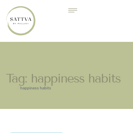
Tag:
happiness habits
Home
/
happiness habits