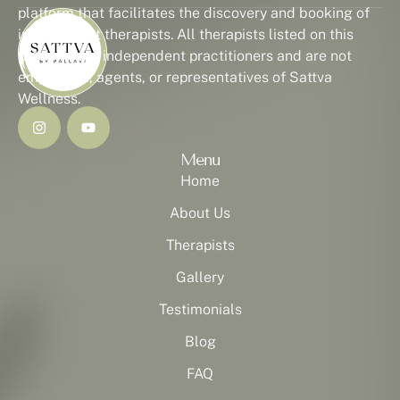
platform that facilitates the discovery and booking of
independent therapists. All therapists listed on this
platform are independent practitioners and are not
employees, agents, or representatives of Sattva
Wellness.
Menu
Home
About Us
Therapists
Gallery
Testimonials
Blog
FAQ