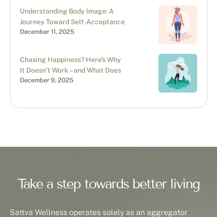
Understanding Body Image: A
Journey Toward Self-Acceptance
December 11, 2025
Chasing Happiness? Here’s Why
It Doesn’t Work – and What Does
December 9, 2025
Take a step towards better living
Sattva Wellness operates solely as an aggregator