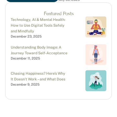
“narcissistic abuse”
requires careful
consideration. While there
Featured Posts
are overlapping …
Technology, AI & Mental Health:
How to Use Digital Tools Safely
and Mindfully
December 23, 2025
Understanding Body Image: A
Journey Toward Self-Acceptance
December 11, 2025
Chasing Happiness? Here’s Why
It Doesn’t Work – and What Does
December 9, 2025