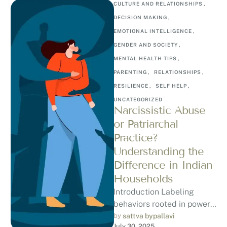
CULTURE AND RELATIONSHIPS
,
DECISION MAKING
,
EMOTIONAL INTELLIGENCE
,
GENDER AND SOCIETY
,
MENTAL HEALTH TIPS
,
PARENTING
,
RELATIONSHIPS
,
RESILIENCE
,
SELF HELP
,
UNCATEGORIZED
Narcissistic Abuse
or Patriarchal
Practice?
Understanding the
Difference in Indian
Households
Introduction Labeling
behaviors rooted in power
and patriarchy as
by 
sattva bypallavi
July 30, 2025