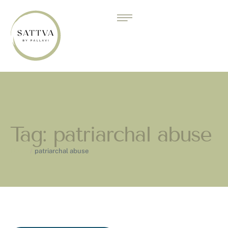
Tag:
patriarchal abuse
Home
/
patriarchal abuse