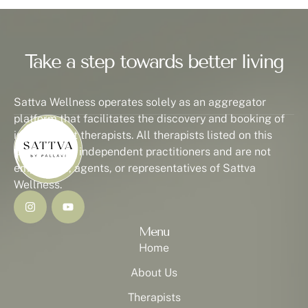
Take a step towards better living
Sattva Wellness operates solely as an aggregator
platform that facilitates the discovery and booking of
independent therapists. All therapists listed on this
platform are independent practitioners and are not
employees, agents, or representatives of Sattva
Wellness.
Menu
Home
About Us
Therapists