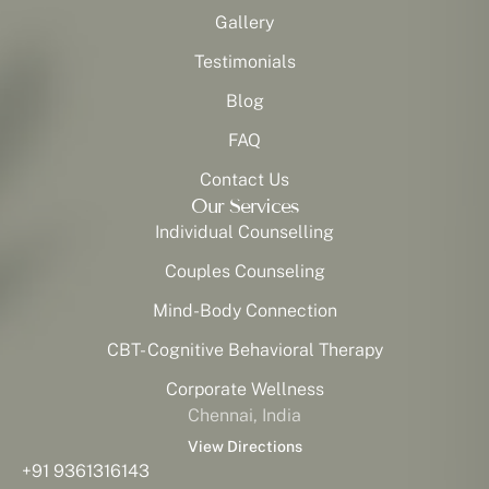
Gallery
Testimonials
Blog
FAQ
Contact Us
Our Services
Individual Counselling
Couples Counseling
Mind-Body Connection
CBT- Cognitive Behavioral Therapy
Corporate Wellness
Chennai, India
View Directions
+91 9361316143