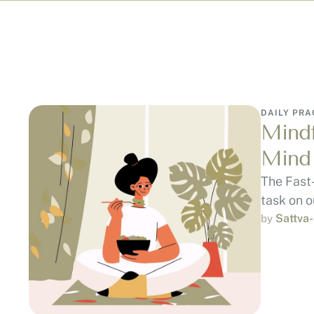
DAILY PRA
Mindf
Mind
The Fast
task on ou
Sattva
by 