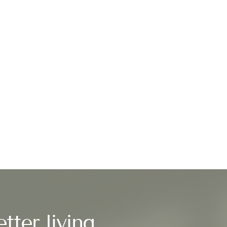
tter living