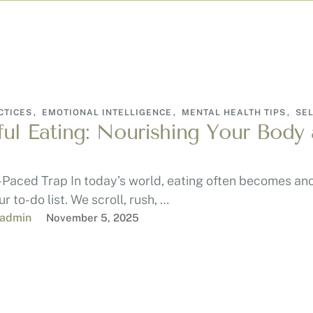
CTICES
,
EMOTIONAL INTELLIGENCE
,
MENTAL HEALTH TIPS
,
SEL
ul Eating: Nourishing Your Body
-Paced Trap In today’s world, eating often becomes an
r to-do list. We scroll, rush, …
-admin
November 5, 2025