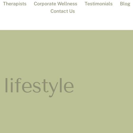
Therapists
Corporate Wellness
Testimonials
Blog
Contact Us
lifestyle