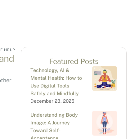
F HELP
 and
Featured Posts
Technology, AI &
Mental Health: How to
other
Use Digital Tools
Safely and Mindfully
December 23, 2025
Understanding Body
Image: A Journey
Toward Self-
Acceptance