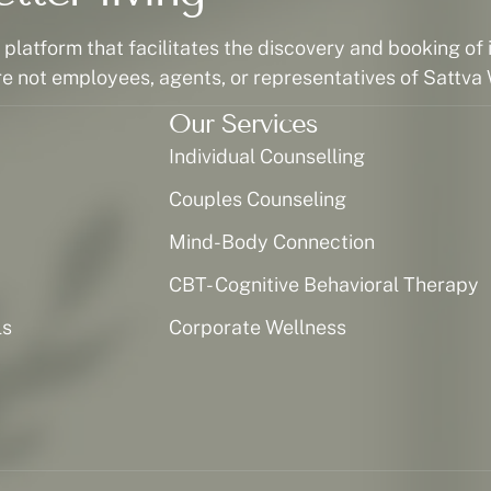
latform that facilitates the discovery and booking of i
re not employees, agents, or representatives of Sattva 
Our Services
Individual Counselling
Couples Counseling
Mind-Body Connection
CBT- Cognitive Behavioral Therapy
ls
Corporate Wellness