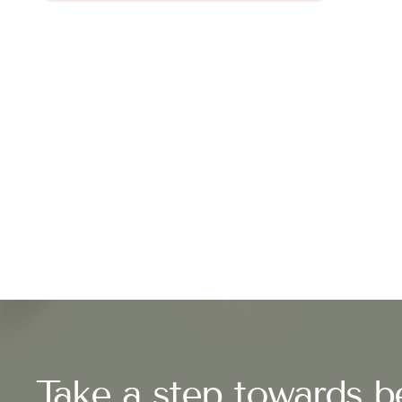
Take a step towards be