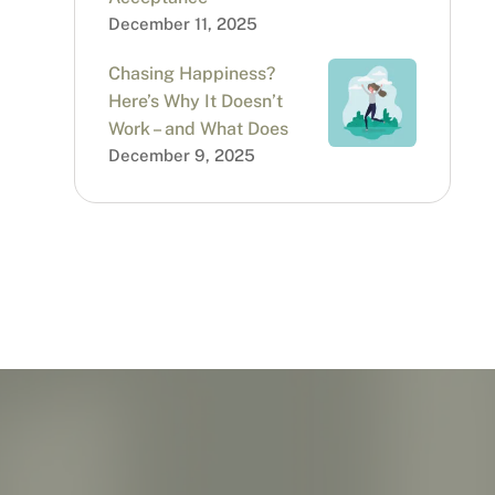
December 11, 2025
Chasing Happiness?
Here’s Why It Doesn’t
Work – and What Does
December 9, 2025