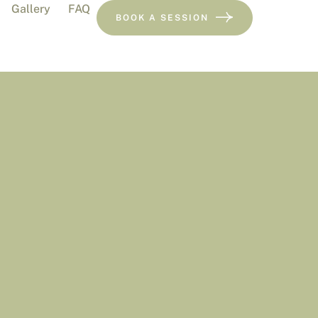
Gallery
FAQ
BOOK A SESSION