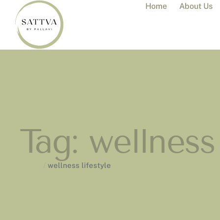
Home
About Us
Tag:
wellness 
Home
/
wellness lifestyle