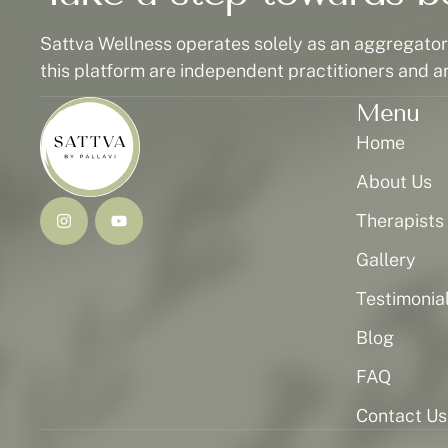
Sattva Wellness operates solely as an aggregator p
this platform are independent practitioners and a
Menu
Home
About Us
Therapists
Gallery
Testimonia
Blog
FAQ
Contact Us