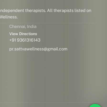
ndependent therapists. All therapists listed on
Wellness.
Chennai, India
View Directions
+91 9361316143
pr.sattvawellness@gmail.com