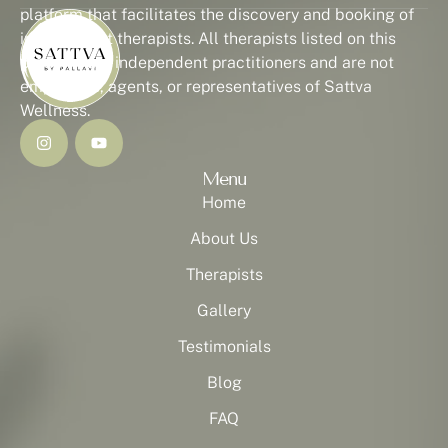
platform that facilitates the discovery and booking of
independent therapists. All therapists listed on this
platform are independent practitioners and are not
employees, agents, or representatives of Sattva
Wellness.
Menu
Home
About Us
Therapists
Gallery
Testimonials
Blog
FAQ