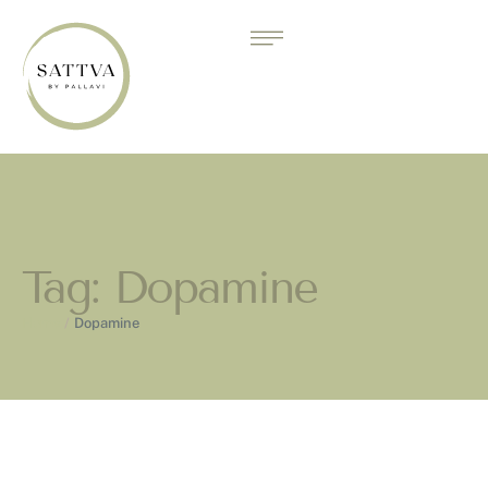
Tag:
Dopamine
Home
/
Dopamine