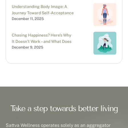
Understanding Body Image: A
Journey Toward Self-Acceptance
December 11, 2025
Chasing Happiness? Here’s Why
It Doesn’t Work – and What Does
December 9, 2025
Take a step towards better living
Sattva Wellness operates solely as an aggregator