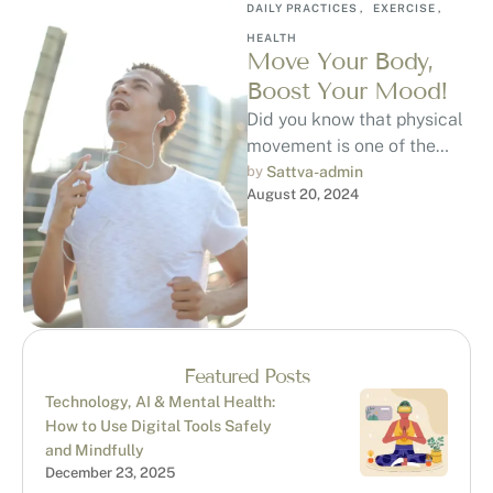
DAILY PRACTICES
,
EXERCISE
,
HEALTH
Move Your Body,
Boost Your Mood!
Did you know that physical
movement is one of the
most effective ways to
by 
Sattva-admin
August 20, 2024
uplift your mood? When …
Featured Posts
Technology, AI & Mental Health:
How to Use Digital Tools Safely
and Mindfully
December 23, 2025