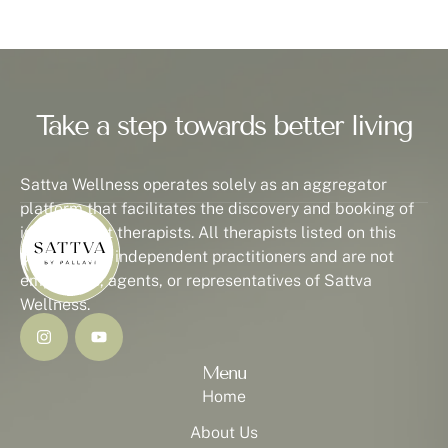
Take a step towards better living
Sattva Wellness operates solely as an aggregator
platform that facilitates the discovery and booking of
independent therapists. All therapists listed on this
platform are independent practitioners and are not
employees, agents, or representatives of Sattva
Wellness.
Menu
Home
About Us