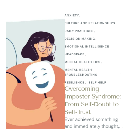
ANXIETY
,
CULTURE AND RELATIONSHIPS
,
DAILY PRACTICES
,
DECISION MAKING
,
EMOTIONAL INTELLIGENCE
,
HEADSPACE
,
MENTAL HEALTH TIPS
,
MENTAL HEALTH 
,
TROUBLESHOOTING
RESILIENCE
,
SELF HELP
Overcoming
Imposter Syndrome:
From Self-Doubt to
Self-Trust
Ever achieved something
and immediately thought, “I