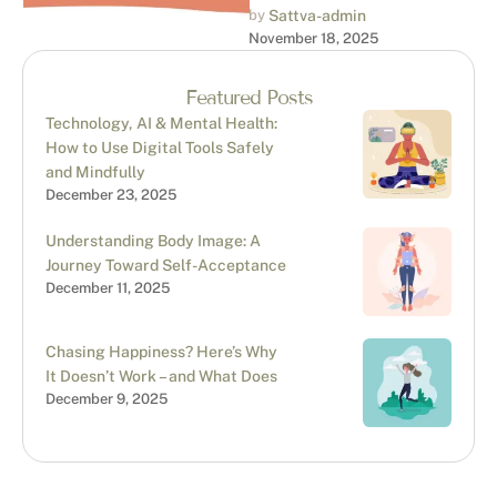
don’t deserve this”?
by 
Sattva-admin
November 18, 2025
Welcome to Imposter
Syndrome, a psychological
pattern where …
Featured Posts
Technology, AI & Mental Health:
How to Use Digital Tools Safely
and Mindfully
December 23, 2025
Understanding Body Image: A
Journey Toward Self-Acceptance
December 11, 2025
Chasing Happiness? Here’s Why
It Doesn’t Work – and What Does
December 9, 2025