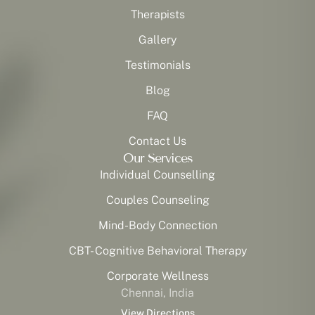
Therapists
Gallery
Testimonials
Blog
FAQ
Contact Us
Our Services
Individual Counselling
Couples Counseling
Mind-Body Connection
CBT- Cognitive Behavioral Therapy
Corporate Wellness
Chennai, India
View Directions