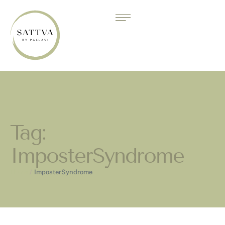
Tag:
ImposterSyndrome
Home
/
ImposterSyndrome